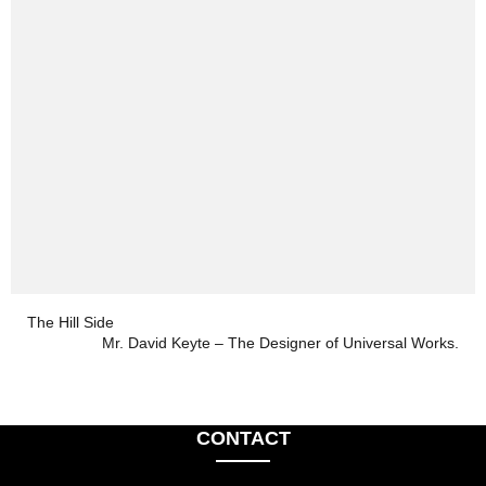
The Hill Side
Mr. David Keyte – The Designer of Universal Works.
CONTACT