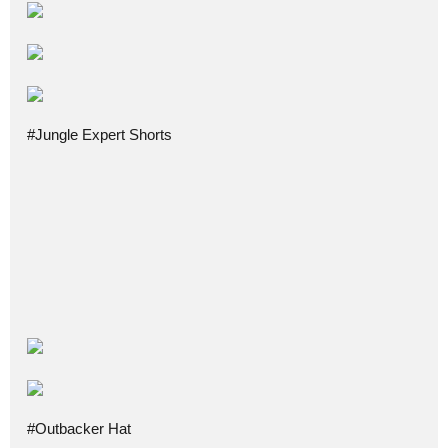
#Jungle Expert Shorts
#Outbacker Hat