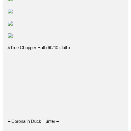
#Tree Chopper Half (60/40 cloth)
– Corona in Duck Hunter –