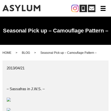
メ
Seasonal Pick up – Camouflage Pattern –
HOME
BLOG
Seasonal Pick up – Camouflage Pattern –
2013/04/21
– Sassafras in J.W.S. –