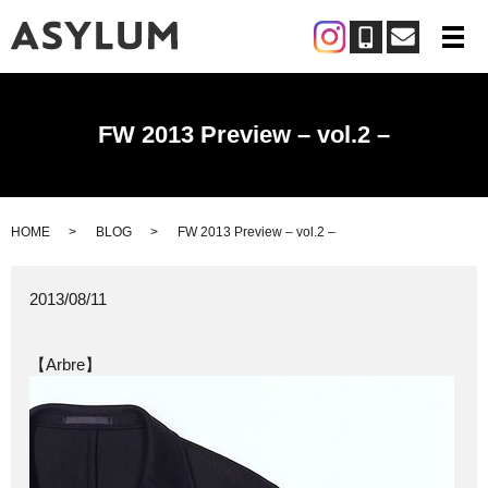
メ
FW 2013 Preview – vol.2 –
HOME
BLOG
FW 2013 Preview – vol.2 –
2013/08/11
【Arbre】