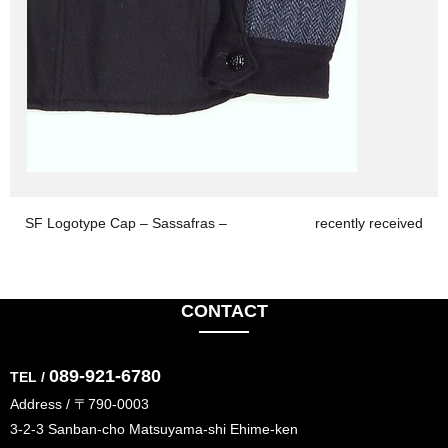
SF Logotype Cap – Sassafras –
recently received
CONTACT
089-921-6780
TEL /
Address / 〒790-0003
3-2-3 Sanban-cho Matsuyama-shi Ehime-ken