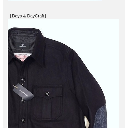
【Days & DayCraft】