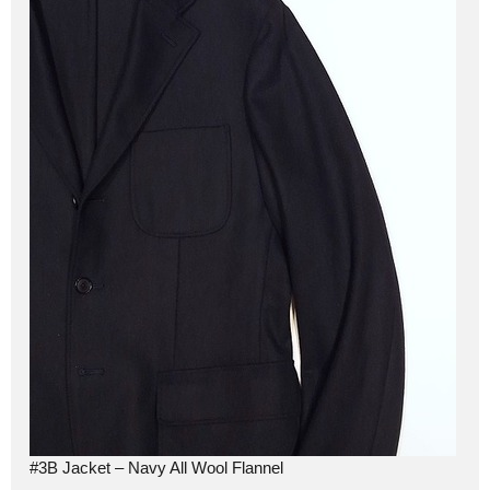
#3B Jacket – Navy All Wool Flannel