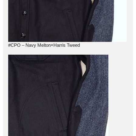
#CPO – Navy Melton×Harris Tweed