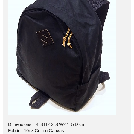
Dimensions : ４３H×２８W×１５D cm
Fabric : 10oz Cotton Canvas