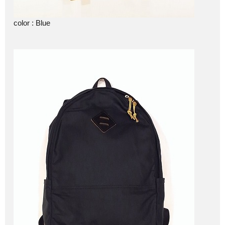
color : Blue