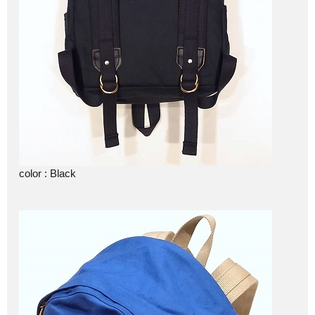
color : Black