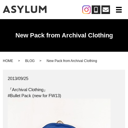
メ
New Pack from Archival Clothing
HOME
BLOG
New Pack from Archival Clothing
2013/09/25
『Archival Clothing』
#Bullet Pack (new for FW13)