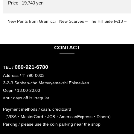
Price : 19,740 yen
New Pants from Gramicci
New Scarves – The Hill Side fw13 –
CONTACT
089-921-6780
TEL /
Address / 〒790-0003
3-2-3 Sanban-cho Matsuyama-shi Ehime-ken
Oepn / 13:00-20:00
※our days off is irregular
Payment methods / cash, creditcard
（VISA・MasterCard・JCB・AmericanExpress・Diners）
Parking / please use the coin parking near the shop