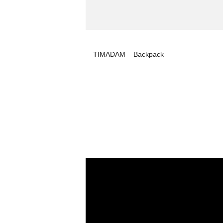
TIMADAM – Backpack –