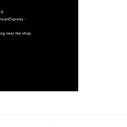
rd
icanExpress・
king near the shop