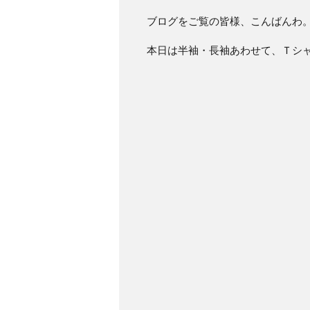
ブログをご覧の皆様、こんばんわ
本日は半袖・長袖あわせて、Ｔシ