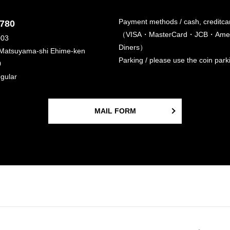
Payment methods / cash, creditca
6780
（VISA・MasterCard・JCB・Amer
003
Diners）
 Matsuyama-shi Ehime-ken
Parking / please use the coin par
0
egular
MAIL FORM