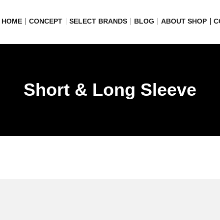
HOME
CONCEPT
SELECT BRANDS
BLOG
ABOUT SHOP
C
Short & Long Sleeve