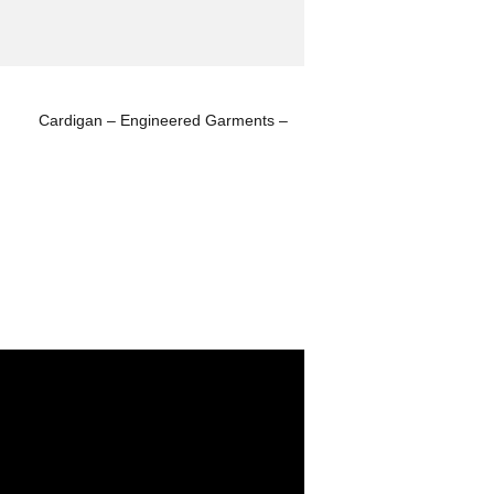
Cardigan – Engineered Garments –