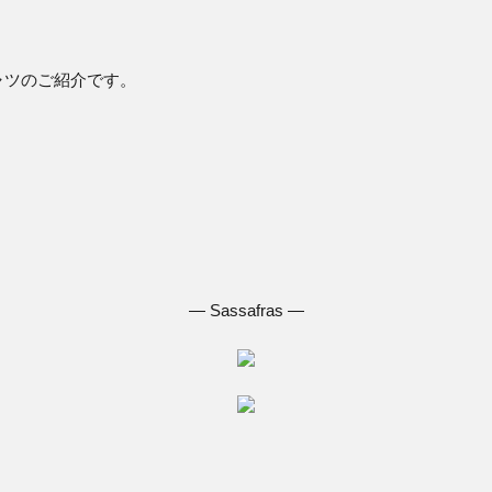
。
ャツのご紹介です。
― Sassafras ―