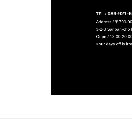
089-921-
TEL /
Address / 〒790-0
3-2-3 Sanban-cho
Oepn / 13:00-20:0
※our days off is irr