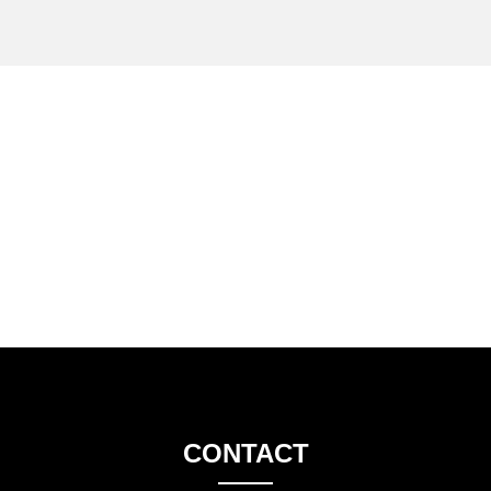
CONTACT