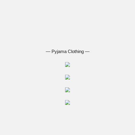
― Pyjama Clothing ―