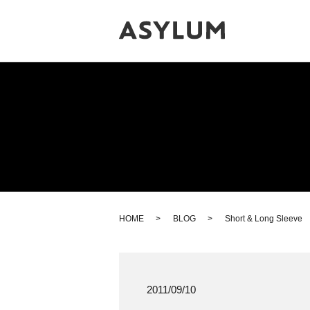
HOME
BLOG
Short & Long Sleeve
2011/09/10