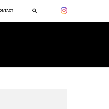
ONTACT
search