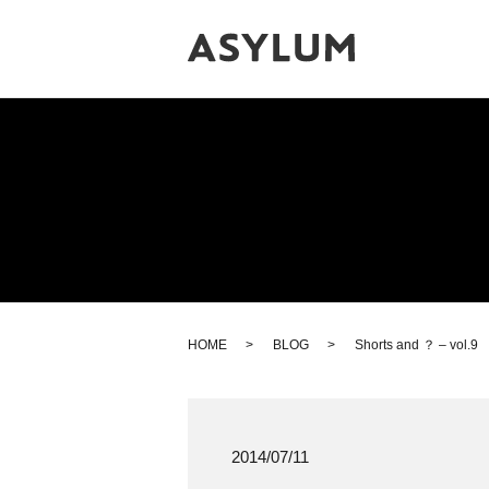
HOME
BLOG
Shorts and ？ – vol.9
2014/07/11