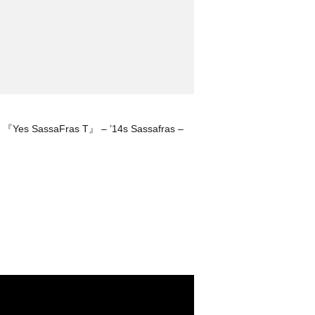
『Yes SassaFras T』 – ’14s Sassafras –