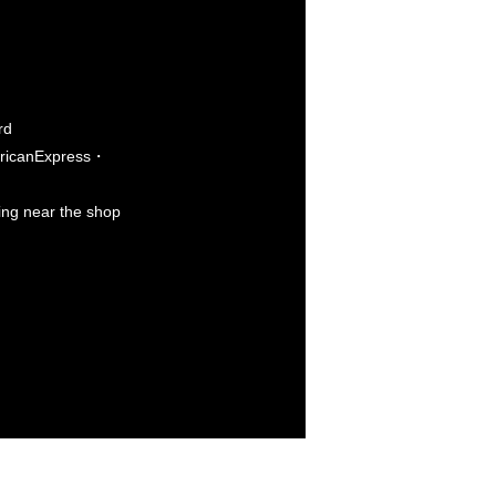
rd
icanExpress・
king near the shop