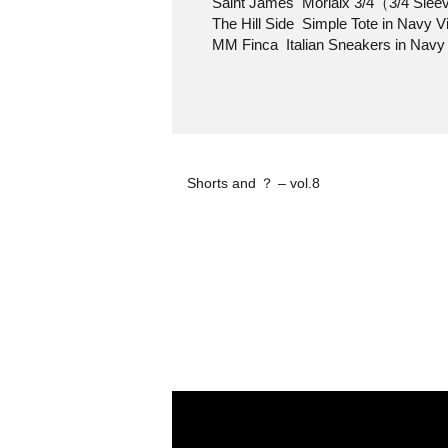
Saint James Morlaix 3/4（3/4 Sleev
The Hill Side Simple Tote in Navy Vi
MM Finca Italian Sneakers in Navy
Shorts and ？ – vol.8