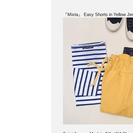
『Mixta』 Easy Shorts in Yellow Jer