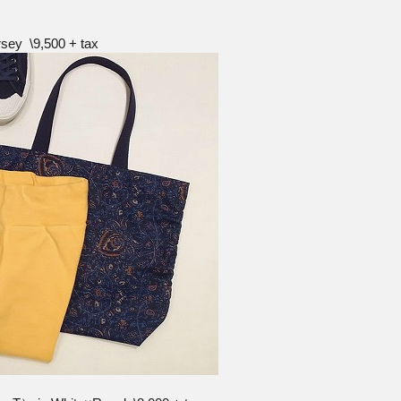
sey \9,500 + tax