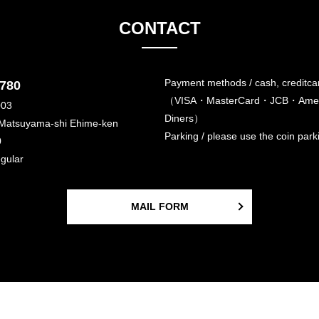
CONTACT
Payment methods / cash, creditca
6780
（VISA・MasterCard・JCB・Amer
003
Diners）
 Matsuyama-shi Ehime-ken
Parking / please use the coin par
0
egular
MAIL FORM