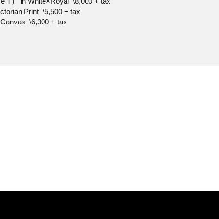
e T） in White×Royal \8,000 + tax
ctorian Print \5,500 + tax
 Canvas \6,300 + tax