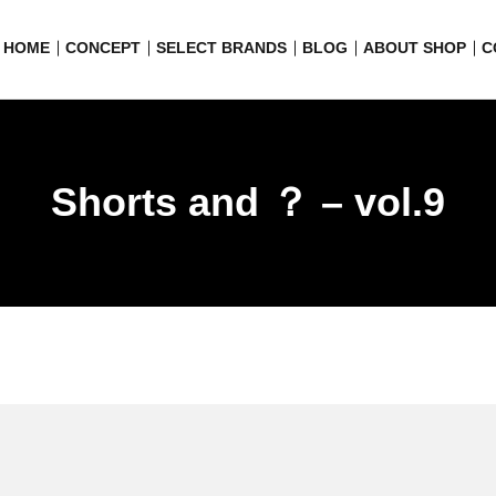
HOME
CONCEPT
SELECT BRANDS
BLOG
ABOUT SHOP
C
Shorts and ？ – vol.9