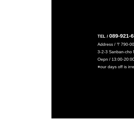
089-921-
TEL /
Address / 〒790-0
3-2-3 Sanban-cho
Oepn / 13:00-20:0
※our days off is irr