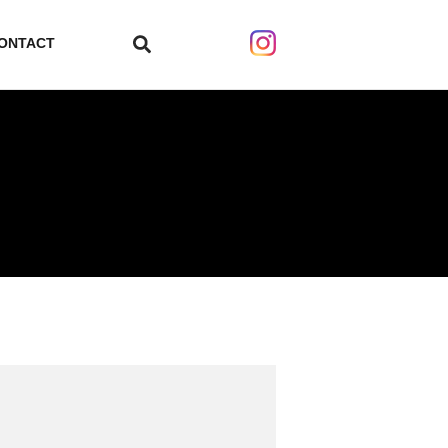
ONTACT
search